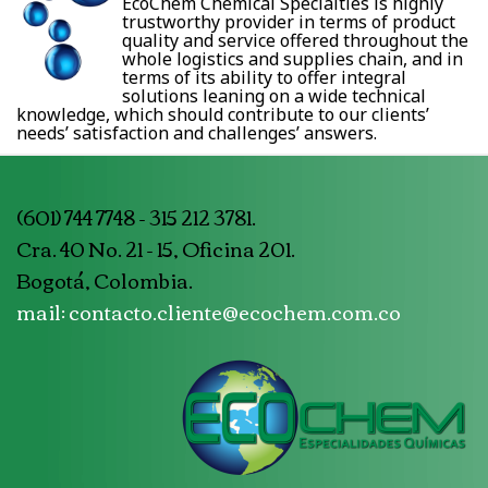
EcoChem Chemical Specialties is highly
trustworthy provider in terms of product
quality and service offered throughout the
whole logistics and supplies chain, and in
terms of its ability to offer integral
solutions leaning on a wide technical
knowledge, which should contribute to our clients’
needs’ satisfaction and challenges’ answers.
(601) 744 7748 - 315 212 3781.
Cra. 40 No. 21 - 15, Oficina 201.
Bogotá, Colombia.
mail: contacto.cliente@ecochem.com.co