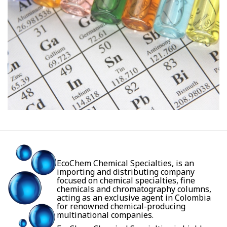
EcoChem Chemical Specialties, is an
importing and distributing company
focused on chemical specialties, fine
chemicals and chromatography columns,
acting as an exclusive agent in Colombia
for renowned chemical-producing
multinational companies.