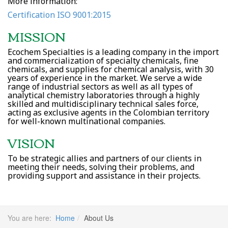
More information:
Certification ISO 9001:2015
MISSION
Ecochem Specialties is a leading company in the import
and commercialization of specialty chemicals, fine
chemicals, and supplies for chemical analysis, with 30
years of experience in the market. We serve a wide
range of industrial sectors as well as all types of
analytical chemistry laboratories through a highly
skilled and multidisciplinary technical sales force,
acting as exclusive agents in the Colombian territory
for well-known multinational companies.
VISION
To be strategic allies and partners of our clients in
meeting their needs, solving their problems, and
providing support and assistance in their projects.
You are here:
Home
About Us