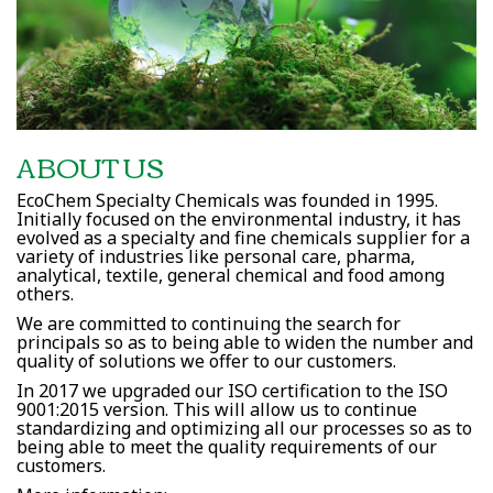
ABOUT US
EcoChem Specialty Chemicals was founded in 1995.
Initially focused on the environmental industry, it has
evolved as a specialty and fine chemicals supplier for a
variety of industries like personal care, pharma,
analytical, textile, general chemical and food among
others.
We are committed to continuing the search for
principals so as to being able to widen the number and
quality of solutions we offer to our customers.
In 2017 we upgraded our ISO certification to the ISO
9001:2015 version. This will allow us to continue
standardizing and optimizing all our processes so as to
being able to meet the quality requirements of our
customers.