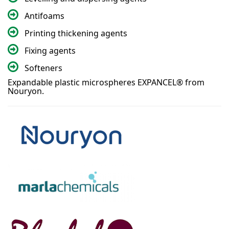
Antifoams
Printing thickening agents
Fixing agents
Softeners
Expandable plastic microspheres EXPANCEL® from
Nouryon.