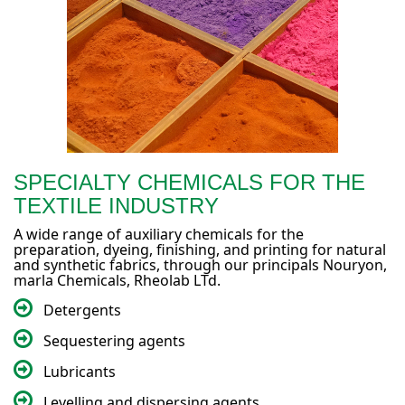
SPECIALTY CHEMICALS FOR THE
TEXTILE INDUSTRY
A wide range of auxiliary chemicals for the
preparation, dyeing, finishing, and printing for natural
and synthetic fabrics, through our principals Nouryon,
marla Chemicals, Rheolab LTd.
Detergents
Sequestering agents
Lubricants
Levelling and dispersing agents