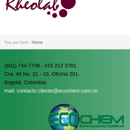
You are here:
Home
(601) 744 7748 - 315 212 3781.
Cra. 40 No. 21 - 15, Oficina 201.
Bogotá, Colombia.
mail: contacto.cliente@ecochem.com.co